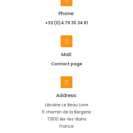
Phone:
+33 (0)4 79 35 34 61
Mail:
Contact page
Address:
Librairie Le Beau Livre
6 chemin de la Bergerie
73100 Aix-les-Bains
France