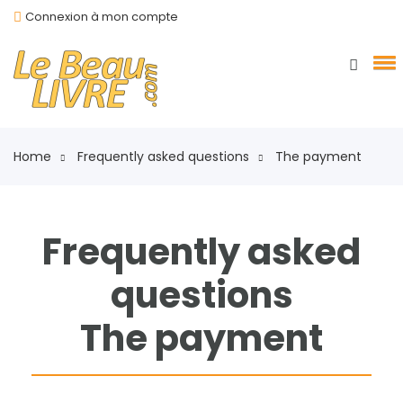
Connexion à mon compte
Home
Frequently asked questions
The payment
Frequently asked
questions
The payment