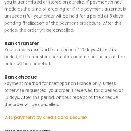
you is transmitted or stored on our site. If payment is not
made at the time of ordering, or if the payment attempt is
unsuccessful, your order will be held for a period of 5 days
pending finalization of the payment procedure. After this
period, the order will be cancelled.
Bank transfer
Your order is reserved for a period of 10 days. After this
period, if the transfer does not appear on our account, the
order will be cancelled.
Bank cheque
Payment method for metropolitan France only. Unless
otherwise requested, your order is reserved for a period of
10 days. After this period, without receipt of the cheque,
the order will be cancelled.
2. Is payment by credit card secure?