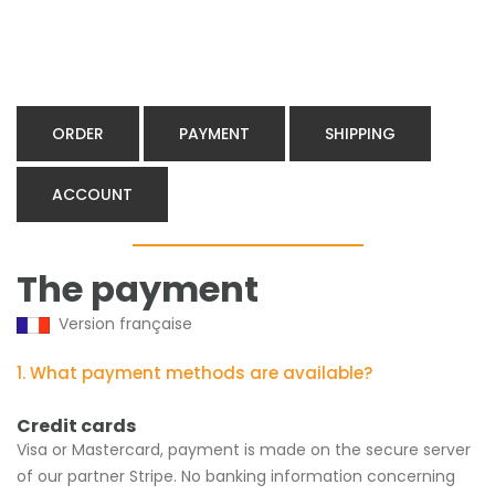
ORDER
PAYMENT
SHIPPING
ACCOUNT
The payment
Version française
1. What payment methods are available?
Credit cards
Visa or Mastercard, payment is made on the secure server
of our partner Stripe. No banking information concerning