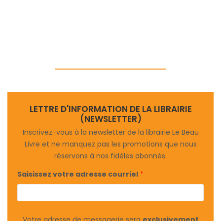
LETTRE D'INFORMATION DE LA LIBRAIRIE
(NEWSLETTER)
Inscrivez-vous à la newsletter de la librairie Le Beau
Livre et ne manquez pas les promotions que nous
réservons à nos fidèles abonnés.
Saisissez votre adresse courriel
*
Votre adresse de messagerie sera
exclusivement