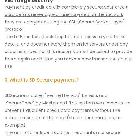
Exchange security
Payment by credit card is completely secure:
your credit
card details never appear unencrypted on the network
:
they are encrypted using the SSL (Secure Socket Layer)
protocol.
The Le Beau Livre bookshop has no access to your bank
details, and does not store them on its servers under any
circumstances. For this reason, you will be asked to provide
them again each time you make a new transaction on our
site.
3. What is 3D Secure payment?
3DSecure is called "Verified by Visa" by Visa, and
"SecureCode" by Mastercard. This system was invented to
prevent fraudulent credit card payments without the
actual presence of the card (stolen card numbers, for
example).
The aim is to reduce fraud for merchants and secure