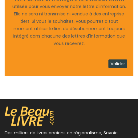
utilisée pour vous envoyer notre lettre d'information.
Elle ne sera ni transmise ni vendue à des entreprise
tiers. Si vous le souhaitez, vous pourrez à tout
moment utiliser le lien de désabonnement toujours
intégré dans chacune des lettres d'information que
vous recevrez.
Des milliers de livres anciens en régionalisme, Savoie,