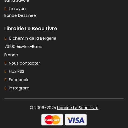
sur la Savoie
Le rayon
Bande Dessinée
Librairie Le Beau Livre
6 chemin de la Bergerie
73100 Aix-les-Bains
France
Nous contacter
Flux RSS
Facebook
Instagram
© 2006-2025
Librairie Le Beau Livre