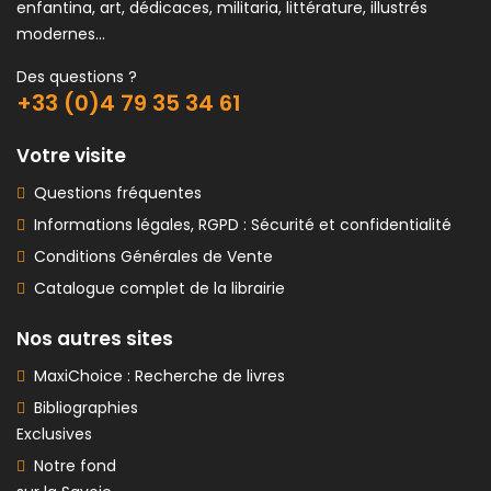
enfantina, art, dédicaces, militaria, littérature, illustrés
modernes...
Des questions ?
+33 (0)4 79 35 34 61
Votre visite
Questions fréquentes
Informations légales, RGPD : Sécurité et confidentialité
Conditions Générales de Vente
Catalogue complet de la librairie
Nos autres sites
MaxiChoice : Recherche de livres
Bibliographies
Exclusives
Notre fond