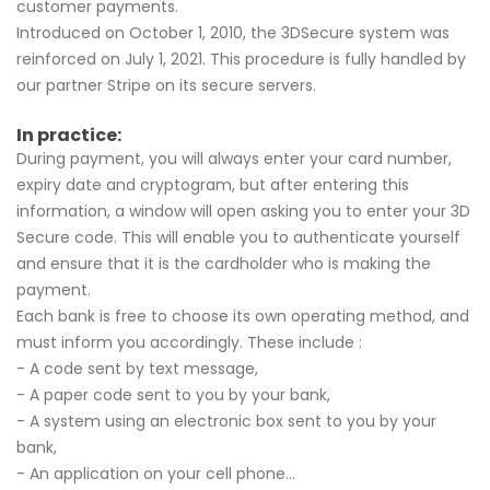
customer payments.
Introduced on October 1, 2010, the 3DSecure system was
reinforced on July 1, 2021. This procedure is fully handled by
our partner Stripe on its secure servers.
In practice:
During payment, you will always enter your card number,
expiry date and cryptogram, but after entering this
information, a window will open asking you to enter your 3D
Secure code. This will enable you to authenticate yourself
and ensure that it is the cardholder who is making the
payment.
Each bank is free to choose its own operating method, and
must inform you accordingly. These include :
- A code sent by text message,
- A paper code sent to you by your bank,
- A system using an electronic box sent to you by your
bank,
- An application on your cell phone...