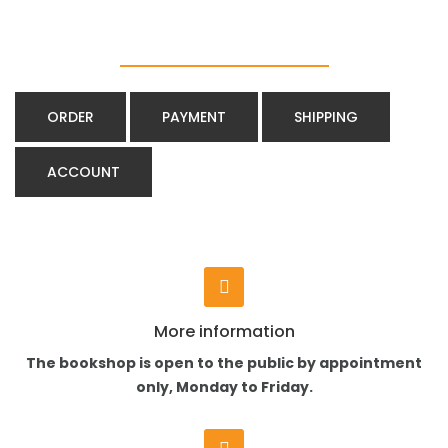
ORDER
PAYMENT
SHIPPING
ACCOUNT
More information
The bookshop is open to the public by appointment
only, Monday to Friday.